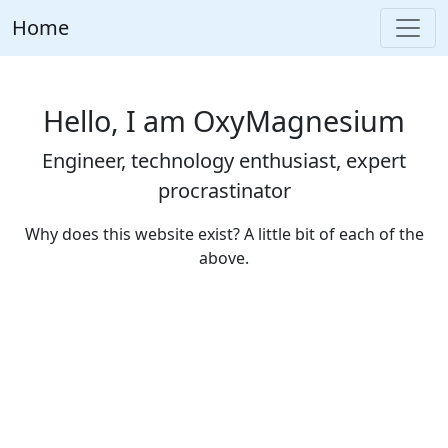
Home
Hello, I am OxyMagnesium
Engineer, technology enthusiast, expert
procrastinator
Why does this website exist? A little bit of each of the
above.